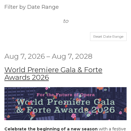
way
List
Filter by Date Range
events
View
to
are
displayed
Reset Date Range
Aug 7, 2026 – Aug 7, 2028
World Premiere Gala & Forte
Awards 2026
Celebrate the beginning of a new season
with a festive