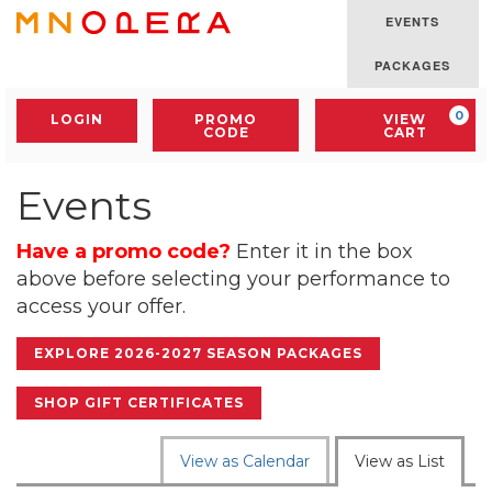
Skip
EVENTS
to
Minnesota
content
Opera
PACKAGES
Logo
Account
Enter
C
0
LOGIN
PROMO
VIEW
Promo
CODE
CART
Code
Events
Have a promo code?
Enter it in the box
above before selecting your performance to
access your offer.
EXPLORE 2026-2027 SEASON PACKAGES
SHOP GIFT CERTIFICATES
Change
View as Calendar
View as List
the