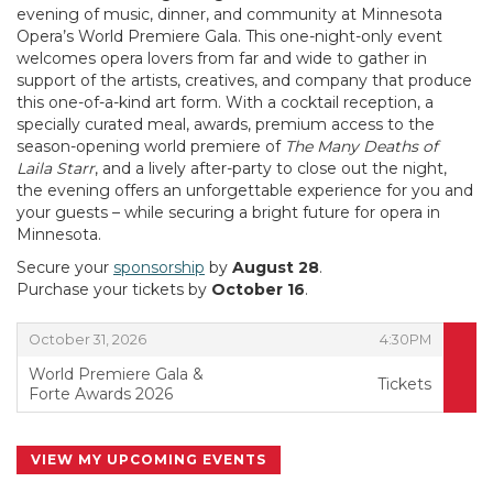
evening of music, dinner, and community at Minnesota
Opera’s World Premiere Gala. This one-night-only event
welcomes opera lovers from far and wide to gather in
support of the artists, creatives, and company that produce
this one-of-a-kind art form. With a cocktail reception, a
specially curated meal, awards, premium access to the
season-opening world premiere of
The Many Deaths of
Laila Starr
, and a lively after-party to close out the night,
the evening offers an unforgettable experience for you and
your guests – while securing a bright future for opera in
Minnesota.
Secure your
sponsorship
by
August 28
.
Purchase your tickets by
October 16
.
,
,
October 31, 2026
4:30PM
World Premiere Gala &
Tickets
Forte Awards 2026
,
VIEW MY UPCOMING EVENTS